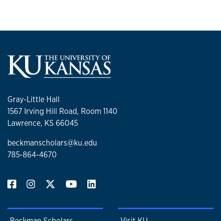
Gray-Little Hall
1567 Irving Hill Road, Room 1140
Lawrence, KS 66045
beckmanscholars@ku.edu
785-864-4670
Beckman Scholars
Visit KU