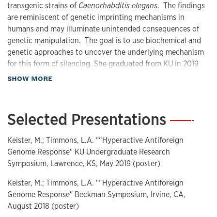
transgenic strains of
Caenorhabditis elegans
. The findings
are reminiscent of genetic imprinting mechanisms in
humans and may illuminate unintended consequences of
genetic manipulation. The goal is to use biochemical and
genetic approaches to uncover the underlying mechanism
for this form of silencing. She graduated from KU in 2019
with a BS in Biochemistry and is an M.D. candidate, class of
about Biography
SHOW MORE
2024, at the Johns Hopkins University School of Medicine.
Selected Presentations
—
Keister, M.; Timmons, L.A. "“Hyperactive Antiforeign
Genome Response" KU Undergraduate Research
Symposium, Lawrence, KS, May 2019 (poster)
Keister, M.; Timmons, L.A. "“Hyperactive Antiforeign
Genome Response" Beckman Symposium, Irvine, CA,
August 2018 (poster)