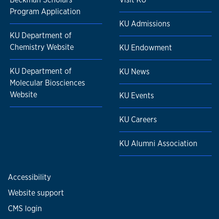
Program Application
KU Admissions
KU Department of
Chemistry Website
KU Endowment
KU Department of
KU News
Molecular Biosciences
Website
KU Events
KU Careers
KU Alumni Association
Accessibility
Website support
CMS login