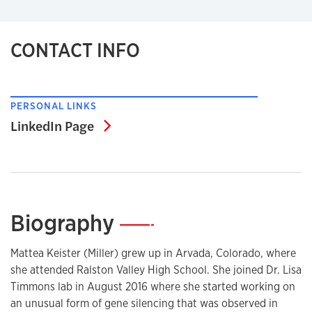
CONTACT INFO
PERSONAL LINKS
LinkedIn Page
LinkedIn Page
Biography
—
Mattea Keister (Miller) grew up in Arvada, Colorado, where
she attended Ralston Valley High School. She joined Dr. Lisa
Timmons lab in August 2016 where she started working on
an unusual form of gene silencing that was observed in