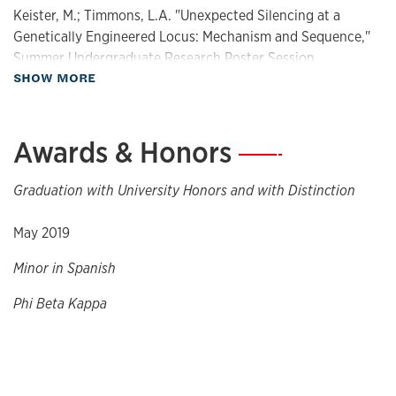
Keister, M.; Timmons, L.A. "Unexpected Silencing at a
Genetically Engineered Locus: Mechanism and Sequence,"
Summer Undergraduate Research Poster Session,
about Presentations
SHOW MORE
Lawrence, KS, August 2017 (poster)
Keister, M.; Timmons, L.A. "Unexpected Silencing at a
Genetically Engineered Locus: Mechanism and Sequence,"
Awards & Honors
—
REU Research Progress Symposium," Lawrence, KS, July 26,
2017 (talk)
Graduation with University Honors and with Distinction
May 2019
Minor in Spanish
Phi Beta Kappa