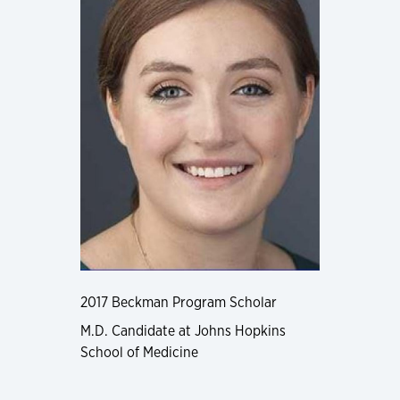
2017 Beckman Program Scholar
M.D. Candidate at Johns Hopkins
School of Medicine