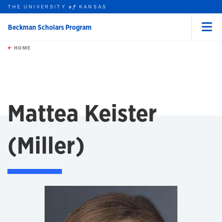
THE UNIVERSITY
KANSAS
of
Beckman Scholars Program
Menu
rch this unit
Skip to main content
t search
HOME
Mattea Keister
(Miller)