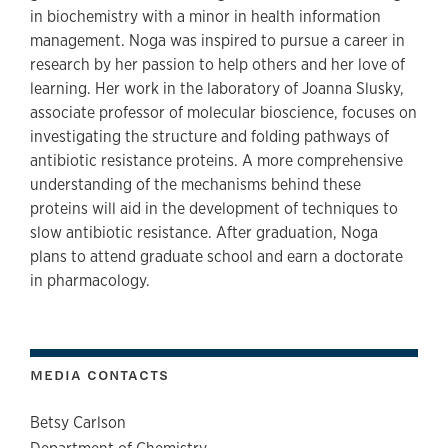
in biochemistry with a minor in health information
management. Noga was inspired to pursue a career in
research by her passion to help others and her love of
learning. Her work in the laboratory of Joanna Slusky,
associate professor of molecular bioscience, focuses on
investigating the structure and folding pathways of
antibiotic resistance proteins. A more comprehensive
understanding of the mechanisms behind these
proteins will aid in the development of techniques to
slow antibiotic resistance. After graduation, Noga
plans to attend graduate school and earn a doctorate
in pharmacology.
MEDIA CONTACTS
Betsy Carlson