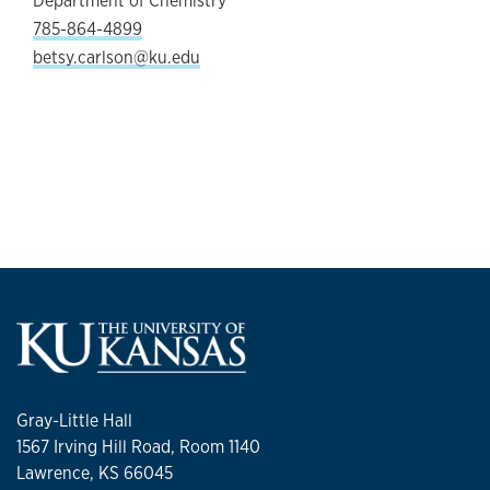
Department of Chemistry
785-864-4899
betsy.carlson@ku.edu
Gray-Little Hall
1567 Irving Hill Road, Room 1140
Lawrence, KS 66045