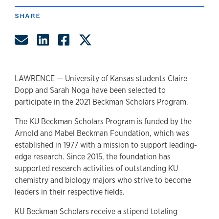
SHARE
Share by Email
Share on LinkedIn
Share on Facebook
Share on Twitter
LAWRENCE — University of Kansas students Claire
Dopp and Sarah Noga have been selected to
participate in the 2021 Beckman Scholars Program.
The KU Beckman Scholars Program is funded by the
Arnold and Mabel Beckman Foundation, which was
established in 1977 with a mission to support leading-
edge research. Since 2015, the foundation has
supported research activities of outstanding KU
chemistry and biology majors who strive to become
leaders in their respective fields.
KU Beckman Scholars receive a stipend totaling