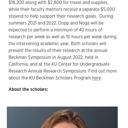
$18,200 along with $2,800 for travel and supplies,
while their faculty mentors receive a separate $5,000
stipend to help support their research goals. During
summers 2021 and 2022, Dopp and Noga will be
expected to perform a minimum of 40 hours of
research per week as well as 10 hours per week during
the intervening academic year. Both scholars will
present the results of their research at the annual
Beckman Symposium in August 2022, held in
California, and at the KU Center for Undergraduate
Research Annual Research Symposium. Find out more
about the KU Beckman Scholars Program
here
.
About the scholars: