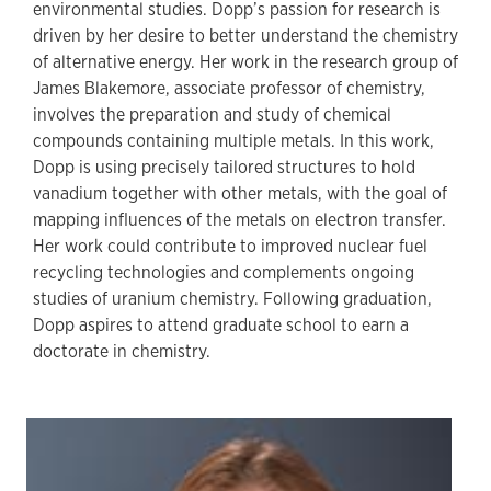
environmental studies. Dopp’s passion for research is
driven by her desire to better understand the chemistry
of alternative energy. Her work in the research group of
James Blakemore, associate professor of chemistry,
involves the preparation and study of chemical
compounds containing multiple metals. In this work,
Dopp is using precisely tailored structures to hold
vanadium together with other metals, with the goal of
mapping influences of the metals on electron transfer.
Her work could contribute to improved nuclear fuel
recycling technologies and complements ongoing
studies of uranium chemistry. Following graduation,
Dopp aspires to attend graduate school to earn a
doctorate in chemistry.