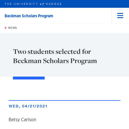
THE UNIVERSITY
KANSAS
of
Beckman Scholars Program
Menu
rch this unit
Skip to main content
t search
NEWS
Two students selected for
Beckman Scholars Program
WED, 04/21/2021
author
Betsy Carlson