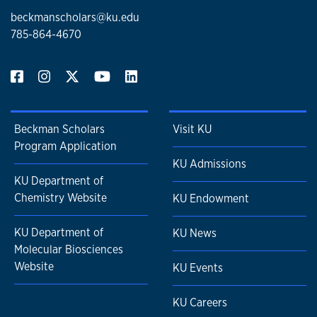
beckmanscholars@ku.edu
785-864-4670
Beckman Scholars
Visit KU
Program Application
KU Admissions
KU Department of
Chemistry Website
KU Endowment
KU Department of
KU News
Molecular Biosciences
Website
KU Events
KU Careers