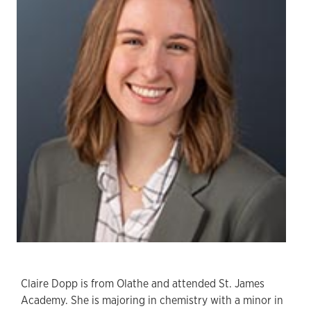
Claire Dopp is from Olathe and attended St. James
Academy. She is majoring in chemistry with a minor in