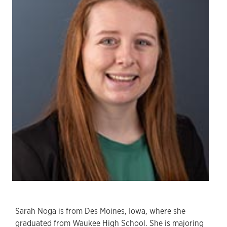
Sarah Noga is from Des Moines, Iowa, where she
graduated from Waukee High School. She is majoring