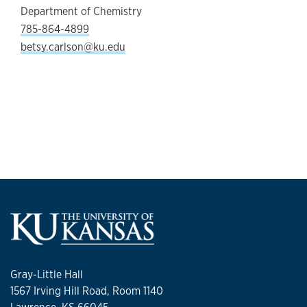
Department of Chemistry
785-864-4899
betsy.carlson@ku.edu
Gray-Little Hall
1567 Irving Hill Road, Room 1140