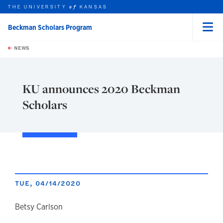
THE UNIVERSITY
KANSAS
of
Beckman Scholars Program
Menu
rch this unit
Skip to main content
t search
NEWS
KU announces 2020 Beckman
Scholars
TUE, 04/14/2020
author
Betsy Carlson