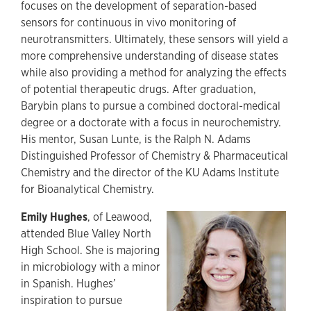
focuses on the development of separation-based
sensors for continuous in vivo monitoring of
neurotransmitters. Ultimately, these sensors will yield a
more comprehensive understanding of disease states
while also providing a method for analyzing the effects
of potential therapeutic drugs. After graduation,
Barybin plans to pursue a combined doctoral-medical
degree or a doctorate with a focus in neurochemistry.
His mentor, Susan Lunte, is the Ralph N. Adams
Distinguished Professor of Chemistry & Pharmaceutical
Chemistry and the director of the KU Adams Institute
for Bioanalytical Chemistry.
Emily Hughes
, of Leawood,
attended Blue Valley North
High School. She is majoring
in microbiology with a minor
in Spanish. Hughes’
inspiration to pursue