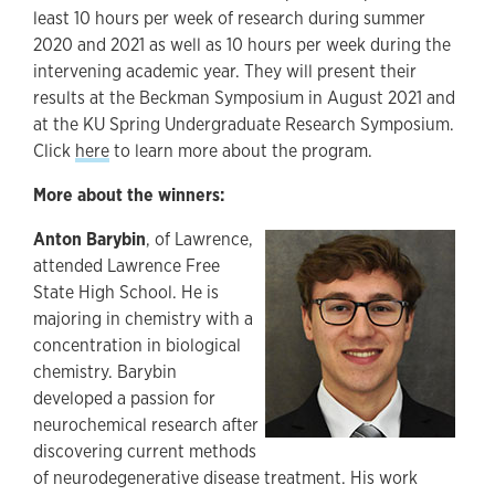
least 10 hours per week of research during summer
2020 and 2021 as well as 10 hours per week during the
intervening academic year. They will present their
results at the Beckman Symposium in August 2021 and
at the KU Spring Undergraduate Research Symposium.
Click
here
to learn more about the program.
More about the winners:
Anton Barybin
, of Lawrence,
attended Lawrence Free
State High School. He is
majoring in chemistry with a
concentration in biological
chemistry. Barybin
developed a passion for
neurochemical research after
discovering current methods
of neurodegenerative disease treatment. His work