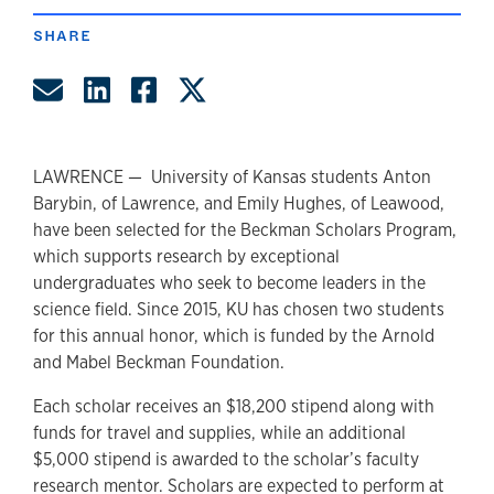
SHARE
Share by Email
Share on LinkedIn
Share on Facebook
Share on Twitter
LAWRENCE — University of Kansas students Anton
Barybin, of Lawrence, and Emily Hughes, of Leawood,
have been selected for the Beckman Scholars Program,
which supports research by exceptional
undergraduates who seek to become leaders in the
science field. Since 2015, KU has chosen two students
for this annual honor, which is funded by the Arnold
and Mabel Beckman Foundation.
Each scholar receives an $18,200 stipend along with
funds for travel and supplies, while an additional
$5,000 stipend is awarded to the scholar’s faculty
research mentor. Scholars are expected to perform at