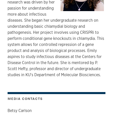
research was driven by her
passion for understanding
more about infectious
diseases. She began her undergraduate research on
understanding basic chlamydial biology and
pathogenesis. Her project involves using CRISPRi to
perform conditional gene knockouts in chlamydia. This
system allows for controlled repression of a gene
product and analysis of biological processes. Emily
aspires to study infectious diseases at the Centers for
Disease Control in the future. She is mentored by P.
Scott Hefty, professor and director of undergraduate
studies in KU’s Department of Molecular Biosciences.
MEDIA CONTACTS
Betsy Carlson