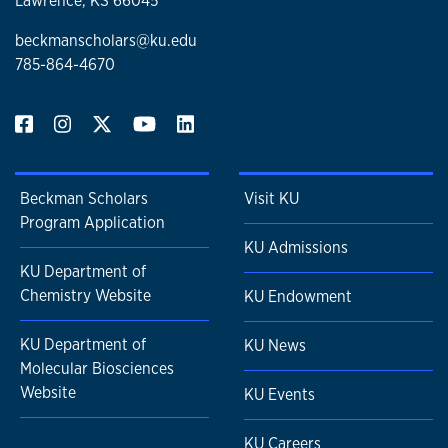
Lawrence, KS 66045
beckmanscholars@ku.edu
785-864-4670
Beckman Scholars
Visit KU
Program Application
KU Admissions
KU Department of
Chemistry Website
KU Endowment
KU Department of
KU News
Molecular Biosciences
Website
KU Events
KU Careers